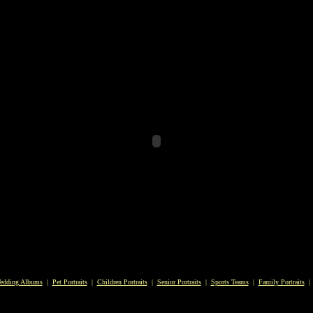
edding Albums
|
Pet Portraits
|
Children Portraits
|
Senior Portraits
|
Sports Teams
|
Family Portraits