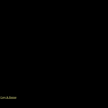
|
Copy & Restore