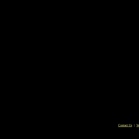
Contact Us
|
W